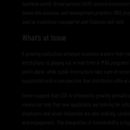
business world. Broad societal shifts toward environme
bases into business and management practice. MBA prog
well as traditional managerial and financial skill sets.
What’s at Issue
A growing realization amongst business leaders that mea
institutions is playing out in real-time in MBA program
profit alone, while public institutions take care of so
supplanted with a perspective that distributes ethical 
Some suggest that ESG is witnessing growing demand a
means not only that new applicants are looking for schol
employers and whole industries are also seeking candida
and engagement. The integration of sustainability is h