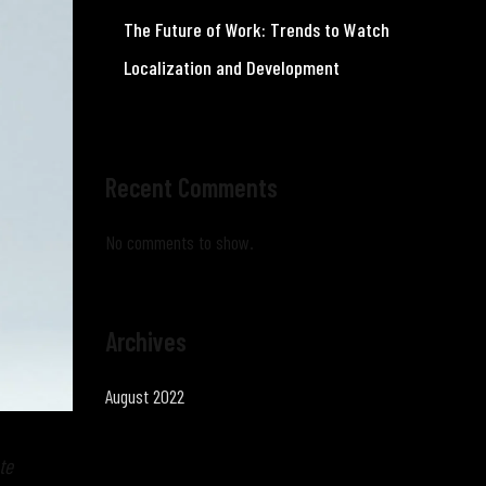
The Future of Work: Trends to Watch
Localization and Development
Recent Comments
No comments to show.
Archives
August 2022
te