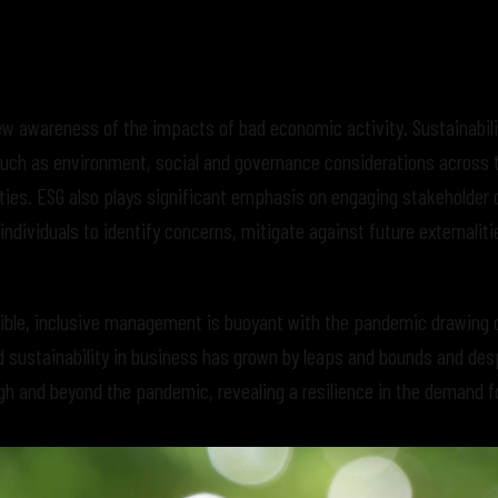
ew awareness of the impacts of bad economic activity. Sustainabili
 such as environment, social and governance considerations across 
ities. ESG also plays significant emphasis on engaging stakeholder d
dividuals to identify concerns, mitigate against future externaliti
le, inclusive management is buoyant with the pandemic drawing cr
d sustainability in business has grown by leaps and bounds and des
h and beyond the pandemic, revealing a resilience in the demand f