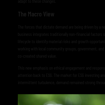
adapt to these changes.
The Macro View
The forces that dictate demand are being driven by a n
business integrates traditionally non-financial factors
lifecycle to identify material risks and growth opportun
working with local community groups, government, and in
co-created shared value.
This new emphasis on ethical engagement and responsib
attention back to ESG. The market for ESG investing an
intermittent turbulence, demand remained strong throug