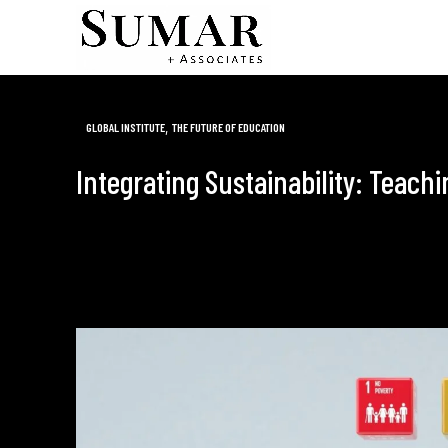
,
GLOBAL INSTITUTE
THE FUTURE OF EDUCATION
Integrating Sustainability: Teach