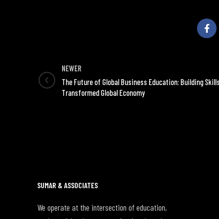
NEWER
The Future of Global Business Education: Building Skills
Transformed Global Economy
SUMAR & ASSOCIATES
We operate at the intersection of education,