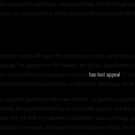
ntal sustainability and ethical management have filtered through c
rams are now expected to endow students with an actionable ESG 
ningful change will require the onboarding of public
and
private se
s globally. The perspective that markets and private organizations 
cietal, environmental and governance concerns
has lost appeal
. It is 
and environmental considerations as both public and private sector
s consumer preferences drive new markets. For business education
arship and experiential learning on sustainable practice, but that p
tes with the skills to implement sustainability across strategy, op
appening as we speak, and forward-looking business schools are wo