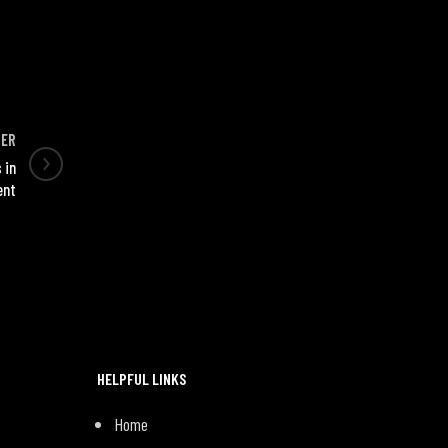
DER
 in
ent
HELPFUL LINKS
Home