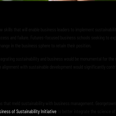
 skills that will enable business leaders to implement sustainabilit
ccess and failure. Futures-focused business schools seeking to exp
ange in the business sphere to retain their position.
tegrating sustainability and business would be monumental for the 
on alignment with sustainable development would significantly contr
ams that meld sustainability with business management. Georgetown
iness of Sustainability Initiative
to better integrate the science of