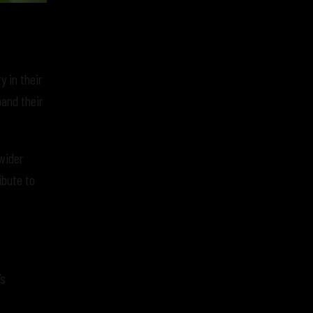
y in their
and their
wider
ibute to
’s