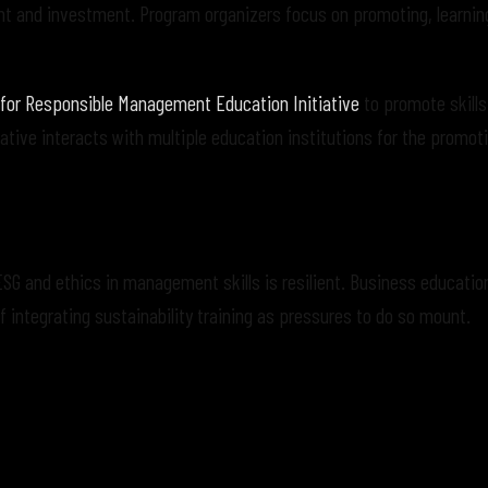
nt and investment. Program organizers focus on promoting, learnin
 for Responsible Management Education Initiative
to promote skills
ative interacts with multiple education institutions for the promot
ESG and ethics in management skills is resilient. Business educatio
integrating sustainability training as pressures to do so mount.