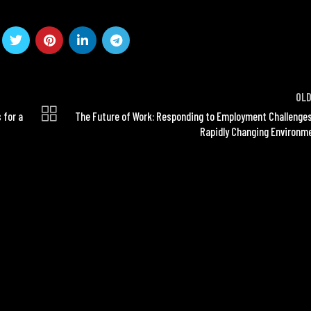
OL
 for a
The Future of Work: Responding to Employment Challenges
Rapidly Changing Environm