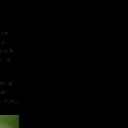
ty in
the
irectly,
es and
itical
pite
or change.