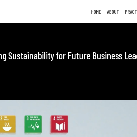
HOME
ABOUT
PRACT
ing Sustainability for Future Business Le