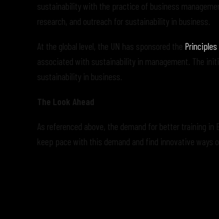
sustainability with the practice of business manageme
research, and outreach for sustainability in business.
At the global level, the UN has sponsored the
Principles
associated with sustainability in management. The initi
sustainability in business.
The Look Ahead
As referenced above, the demand for better training in 
keep pace with this demand and find innovative ways of 