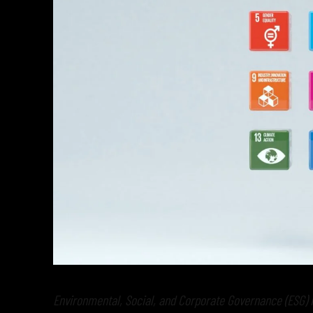
Environmental, Social, and Corporate Governance (ESG) i