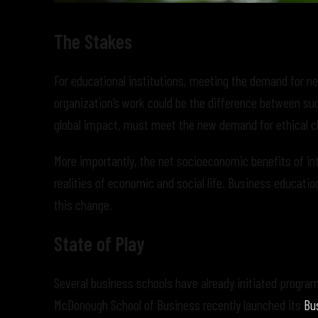
The Stakes
For educational institutions, meeting the demand for new
organization’s work could be the difference between su
global impact, must meet the new demand for ethical ch
More importantly, the net socioeconomic benefits of in
realities of economic and social life. Business educati
this change.
State of Play
Several business schools have already initiated progr
McDonough School of Business recently launched its
Bus