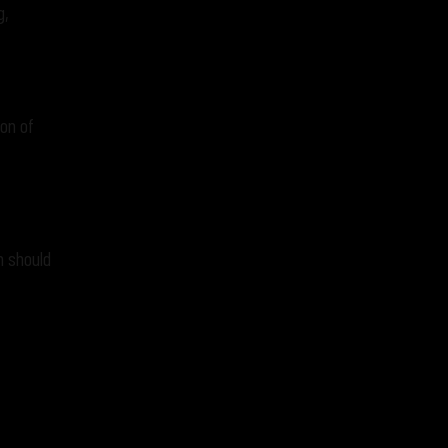
g,
ion of
n should