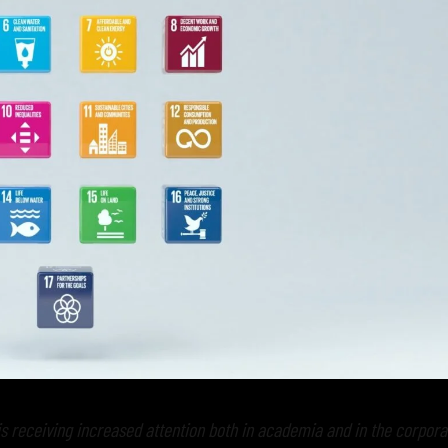
s receiving increased attention both in academia and in the corpora