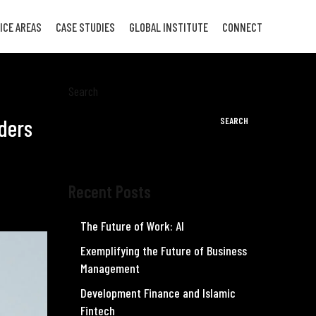
ICE AREAS
CASE STUDIES
GLOBAL INSTITUTE
CONNECT
Search
aders
SEARCH
Recent Posts
The Future of Work: AI
Exemplifying the Future of Business
Management
Development Finance and Islamic
Fintech