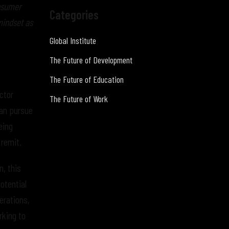
onsumer
Categories
mindset as
Global Institute
The Future of Development
The Future of Education
ctor
The Future of Work
can pursue
being
 remit.
, this
otential
erations,
rking to