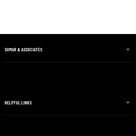
SUMAR & ASSOCIATES
HELPFUL LINKS