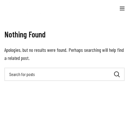
Nothing Found
Apologies, but no results were found. Perhaps searching will help find
a related post.